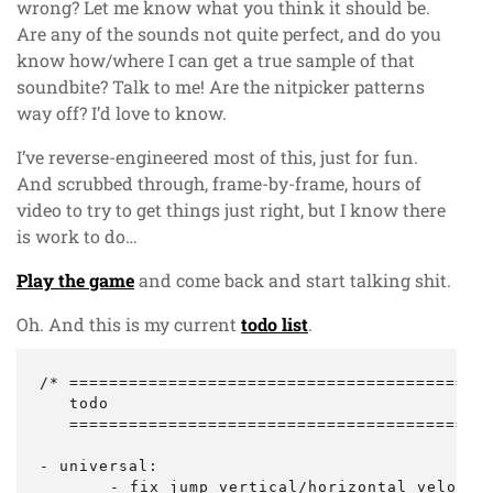
wrong? Let me know what you think it should be.
Are any of the sounds not quite perfect, and do you
know how/where I can get a true sample of that
soundbite? Talk to me! Are the nitpicker patterns
way off? I’d love to know.
I’ve reverse-engineered most of this, just for fun.
And scrubbed through, frame-by-frame, hours of
video to try to get things just right, but I know there
is work to do…
Play the game
and come back and start talking shit.
Oh. And this is my current
todo list
.
/* ===========================================
   todo

   ===========================================
- universal:

	- fix jump vertical/horizontal velocities - not sure it matches too well with arcade
