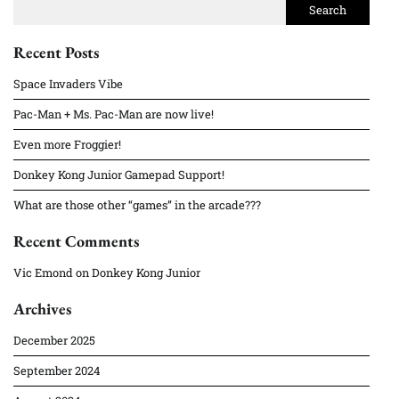
Search
Recent Posts
Space Invaders Vibe
Pac-Man + Ms. Pac-Man are now live!
Even more Froggier!
Donkey Kong Junior Gamepad Support!
What are those other “games” in the arcade???
Recent Comments
Vic Emond
on
Donkey Kong Junior
Archives
December 2025
September 2024