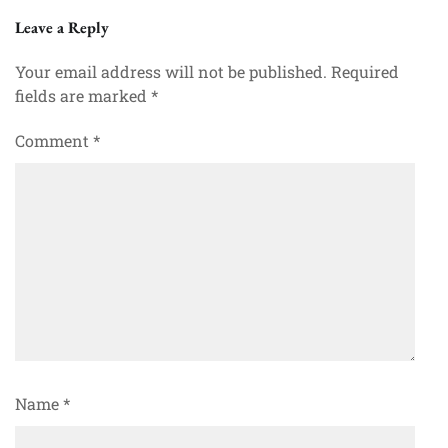
Leave a Reply
Your email address will not be published.
Required
fields are marked
*
Comment
*
Name
*