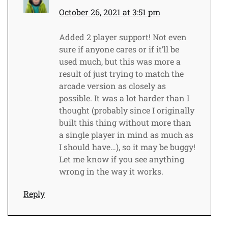
October 26, 2021 at 3:51 pm
Added 2 player support! Not even
sure if anyone cares or if it’ll be
used much, but this was more a
result of just trying to match the
arcade version as closely as
possible. It was a lot harder than I
thought (probably since I originally
built this thing without more than
a single player in mind as much as
I should have…), so it may be buggy!
Let me know if you see anything
wrong in the way it works.
Reply