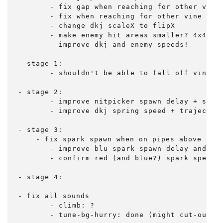
	- fix gap when reaching for other vine (can climb up from the very bottom when not holding)

	- fix when reaching for other vine near bottom, switch, then climbing immediately falls

	- change dkj scaleX to flipX

	- make enemy hit areas smaller? 4x4 instead of 8x8? 6x6 right now...

	- improve dkj and enemy speeds!

- stage 1:

	- shouldn't be able to fall off vine 6 to platform below?

- stage 2:

	- improve nitpicker spawn delay + speed

	- improve dkj spring speed + trajectory - match mame

- stage 3:

    - fix spark spawn when on pipes above plat
	- improve blu spark spawn delay and hold time

	- confirm red (and blue?) spark speed (and variations at later levels)

- stage 4:

- fix all sounds

	- climb: ?

	- tune-bg-hurry: done (might cut-out w