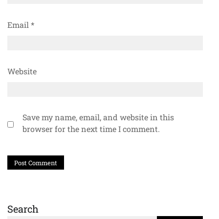
Email
*
Website
Save my name, email, and website in this
browser for the next time I comment.
Search