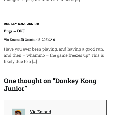
DONKEY KONG JUNIOR
Bugs – DKJ
Vic Emond
October 15, 2021
0
Have you ever been playing, and having a good run,
and then – whammo – the game freezes up? This is
likely due to a […]
One thought on “
Donkey Kong
Junior
”
Vic Emond