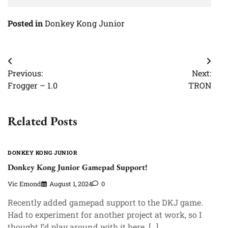
Posted in
Donkey Kong Junior
Post
Previous:
Next:
navigation
Frogger – 1.0
TRON
Related Posts
DONKEY KONG JUNIOR
Donkey Kong Junior Gamepad Support!
Vic Emond
August 1, 2024
0
Recently added gamepad support to the DKJ game.
Had to experiment for another project at work, so I
thought I’d play around with it here. […]