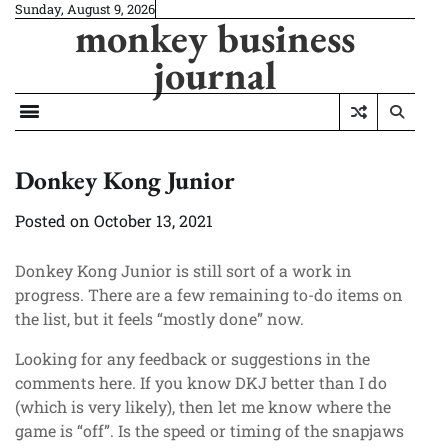
Skip
Sunday, August 9, 2026
monkey business
to
content
journal
Donkey Kong Junior
Posted on
October 13, 2021
Donkey Kong Junior is still sort of a work in
progress. There are a few remaining to-do items on
the list, but it feels “mostly done” now.
Looking for any feedback or suggestions in the
comments here. If you know DKJ better than I do
(which is very likely), then let me know where the
game is “off”. Is the speed or timing of the snapjaws