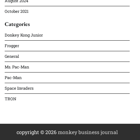
August 2024
October 2021
Categories
Donkey Kong Junior
Frogger
General
Ms. Pac-Man
Pac-Man
Space Invaders
TRON
copyright © 2026
monkey business journal