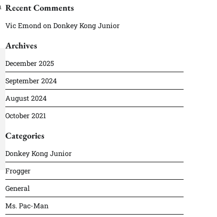
h
Recent Comments
Vic Emond
on
Donkey Kong Junior
Archives
December 2025
September 2024
August 2024
October 2021
Categories
Donkey Kong Junior
Frogger
General
Ms. Pac-Man