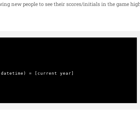
owing new people to see their scores/initials in the game hig