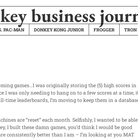
ey business jour
. PAC-MAN
DONKEY KONG JUNIOR
FROGGER
TRON
oming games…I was originally storing the (5) high scores in
nce I was only needing to hang on to a few scores at a time, i
ll-time leaderboards, I’m moving to keep them in a databas
hines are “reset” each month. Selfishly, I wanted to be able
y, I built these damn games, you’d think I would be good
are consistently better than I am – I’m looking at you MAT