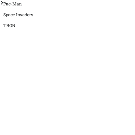
J
Pac-Man
Space Invaders
TRON