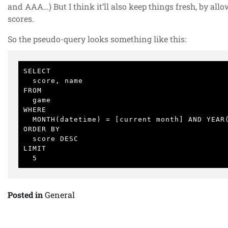
and AAA…) But I think it’ll also keep things fresh, by all
scores.
So the pseudo-query looks something like this:
SELECT

  score, name

FROM

  game

WHERE

  MONTH(datetime) = [current month] AND YEAR(datetime) = [current year]

ORDER BY

  score DESC

LIMIT

  5
Posted in
General