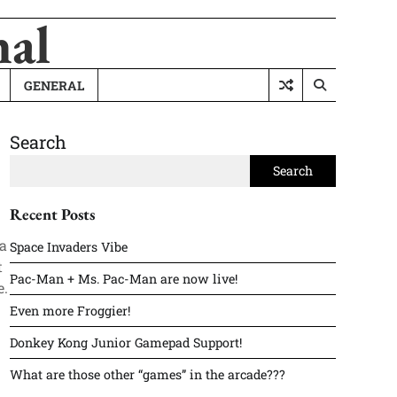
nal
GENERAL
Search
Search
Recent Posts
 a
Space Invaders Vibe
t
Pac-Man + Ms. Pac-Man are now live!
e.
Even more Froggier!
Donkey Kong Junior Gamepad Support!
What are those other “games” in the arcade???