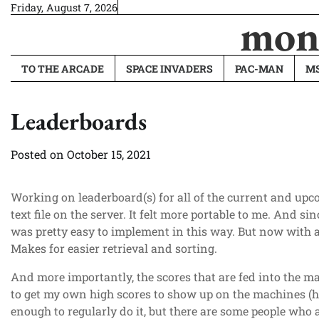
Skip
Friday, August 7, 2026
monk
to
content
TO THE ARCADE
SPACE INVADERS
PAC-MAN
MS
Leaderboards
Posted on
October 15, 2021
Working on leaderboard(s) for all of the current and upc
text file on the server. It felt more portable to me. And si
was pretty easy to implement in this way. But now with a
Makes for easier retrieval and sorting.
And more importantly, the scores that are fed into the mac
to get my own high scores to show up on the machines (he
enough to regularly do it, but there are some people who 