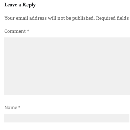
Leave a Reply
Your email address will not be published.
Required field
Comment
*
Name
*