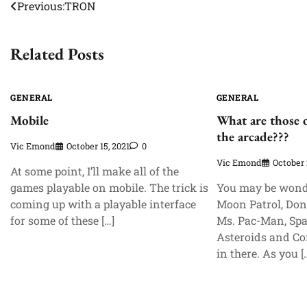
Post
Previous:
TRON
navigation
Related Posts
GENERAL
GENERAL
Mobile
What are those 
the arcade???
Vic Emond
October 15, 2021
0
Vic Emond
October 
At some point, I’ll make all of the
games playable on mobile. The trick is
You may be wond
coming up with a playable interface
Moon Patrol, Don
for some of these […]
Ms. Pac-Man, Spa
Asteroids and Co
in there. As you [