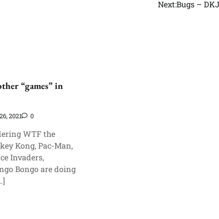
Next:
Bugs – DK
other “games” in
26, 2021
0
ering WTF the
key Kong, Pac-Man,
ce Invaders,
ngo Bongo are doing
…]